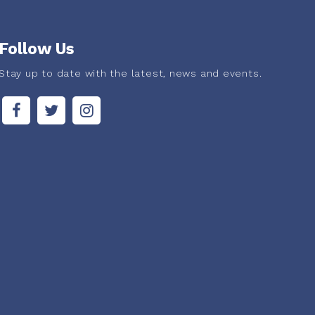
Follow Us
Stay up to date with the latest, news and events.