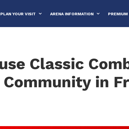
PLAN YOUR VISIT
ARENA INFORMATION
PREMIUM 
use Classic Com
 Community in F