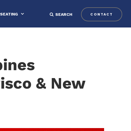
SEATING
SEARCH
CONTACT
bines
risco & New