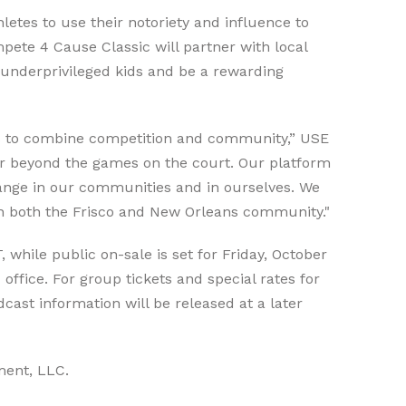
letes to use their notoriety and influence to
pete 4 Cause Classic will partner with local
t underprivileged kids and be a rewarding
ts to combine competition and community,” USE
far beyond the games on the court. Our platform
change in our communities and in ourselves. We
 in both the Frisco and New Orleans community."
, while public on-sale is set for Friday, October
ffice. For group tickets and special rates for
dcast information will be released at a later
ment, LLC.