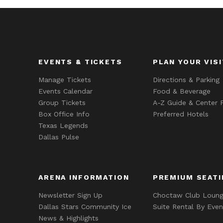
EVENTS & TICKETS
PLAN YOUR VISI
Manage Tickets
Directions & Parking
Events Calendar
Food & Beverage
Group Tickets
A-Z Guide & Center P
Box Office Info
Preferred Hotels
Texas Legends
Dallas Pulse
ARENA INFORMATION
PREMIUM SEATI
Newsletter Sign Up
Choctaw Club Loun
Dallas Stars Community Ice
Suite Rental By Even
News & Highlights