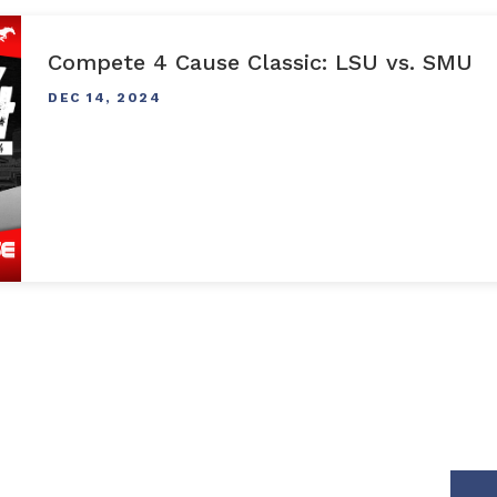
Compete 4 Cause Classic: LSU vs. SMU
DEC
14
, 2024