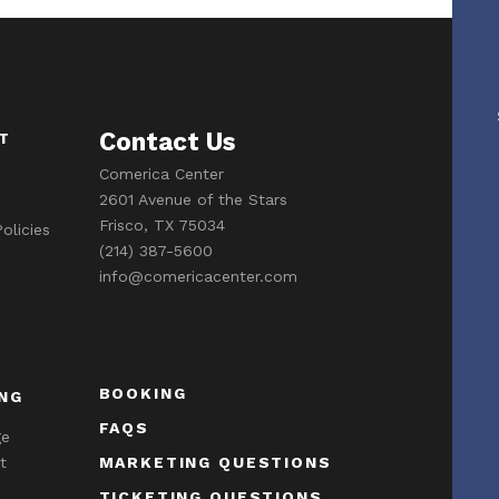
Contact Us
T
Comerica Center
2601 Avenue of the Stars
Frisco, TX 75034
olicies
(214) 387-5600
info@comericacenter.com
BOOKING
NG
FAQS
ge
t
MARKETING QUESTIONS
TICKETING QUESTIONS