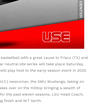
basketball with a great cause to Frisco (TX) and
neutral site series will take place Saturday,
ill play host to the early-season event in 2025.
 (ACC) newcomer, the SMU Mustangs, taking on
es over on the Hilltop bringing a wealth of
 for the past eleven seasons. LSU Head Coach,
g finish and NIT berth.