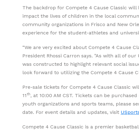
The backdrop for Compete 4 Cause Classic will be 
impact the lives of children in the local commun
community organizations in Frisco and New Orlean
experience for the student-athletes and univers
“We are very excited about Compete 4 Cause Cla
President Rhossi Carron says. "As with all of ou
was constructed to highlight relevant social iss
look forward to utilizing the Compete 4 Cause Cl
Pre-sale tickets for Compete 4 Cause Classic wil
th
11
, at 10:00 AM CST. Tickets can be purchased 
youth organizations and sports teams, please se
date. For event details and updates, visit
USport
Compete 4 Cause Classic is a premier basketbal