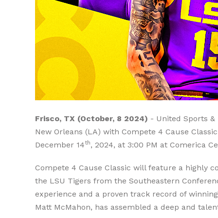
Frisco, TX (October, 8 2024)
- United Sports & 
New Orleans (LA) with Compete 4 Cause Classic (
th
December 14
, 2024, at 3:00 PM at Comerica Ce
Compete 4 Cause Classic will feature a highly
the LSU Tigers from the Southeastern Conference
experience and a proven track record of winning
Matt McMahon, has assembled a deep and talented 