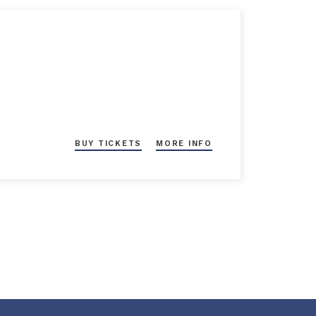
BUY TICKETS
MORE INFO