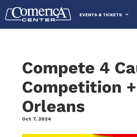
Skip
Comerica Center
to
content
EVENTS & TICKETS
Accessibility
Buy
Tickets
Search
Compete 4 Ca
Competition +
Orleans
Oct
7
, 2024