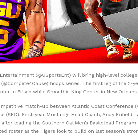
Entertainment (@USportsEnt) will bring high-level college 
@Compete4Cause) hoops series. The first leg of the 2-year 
nter in Frisco while Smoothie King Center in New Orleans w
 competitive match-up between Atlantic Coast Conference
 (SEC). First-year Mustangs Head Coach, Andy Enfield, tak
 after leading the Southern Cal Men’s Basketball Program
roster as the Tigers look to build on last season’s stron