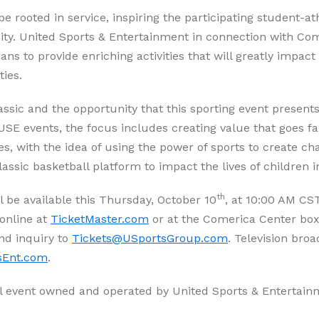
rooted in service, inspiring the participating student-ath
ity. United Sports & Entertainment in connection with Com
s to provide enriching activities that will greatly impac
ities.
ssic and the opportunity that this sporting event presen
r USE events, the focus includes creating value that goes 
ues, with the idea of using the power of sports to create 
assic basketball platform to impact the lives of children
th
l be available this Thursday, October 10
, at 10:00 AM CST
online at
TicketMaster.com
or at the Comerica Center box o
nd inquiry to
Tickets@USportsGroup.com
. Television broa
sEnt.com
.
l event owned and operated by United Sports & Entertain