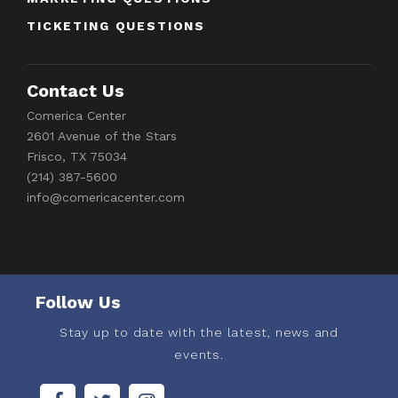
TICKETING QUESTIONS
Contact Us
Comerica Center
2601 Avenue of the Stars
Frisco, TX 75034
(214) 387-5600
info@comericacenter.com
Follow Us
Stay up to date with the latest, news and
events.