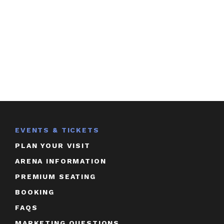
EVENTS & TICKETS
PLAN YOUR VISIT
ARENA INFORMATION
PREMIUM SEATING
BOOKING
FAQS
MARKETING QUESTIONS