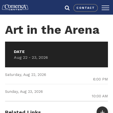
Skip
Comerica Center
to
CONTACT
content
Accessibility
Buy
Art in the Arena
Tickets
Search
DATE
Aug
22
-
23
, 2026
Saturday,
Aug
22
, 2026
6:00 PM
Sunday,
Aug
23
, 2026
10:00 AM
Related Links