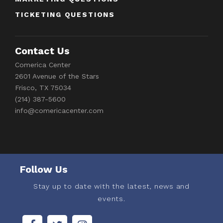
TICKETING QUESTIONS
Contact Us
Comerica Center
2601 Avenue of the Stars
Frisco, TX 75034
(214) 387-5600
info@comericacenter.com
Follow Us
Stay up to date with the latest, news and
events.