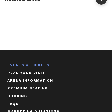
EVENTS & TICKETS
PLAN YOUR VISIT
ARENA INFORMATION
PREMIUM SEATING
BOOKING
FAQS
MARKETING QUESTIONS